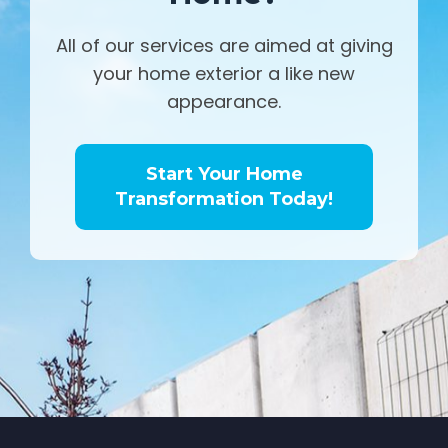
All of our services are aimed at giving
your home exterior a like new
appearance.
Start Your Home
Transformation Today!