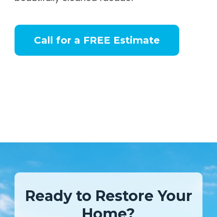
Call for a FREE Estimate
Ready to Restore Your
Home?