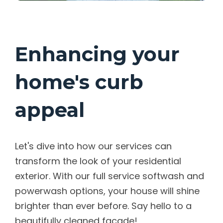
Enhancing your
home's curb
appeal
Let's dive into how our services can
transform the look of your residential
exterior. With our full service softwash and
powerwash options, your house will shine
brighter than ever before. Say hello to a
beautifully cleaned facade!