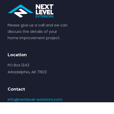
Please give us a call and we can
discuss the details of your
home improvement project.
Location
PO Box 1243
Arkadelphia, AR 71923
Contact
info@nextlevel-exteriors.com
501-529-3098