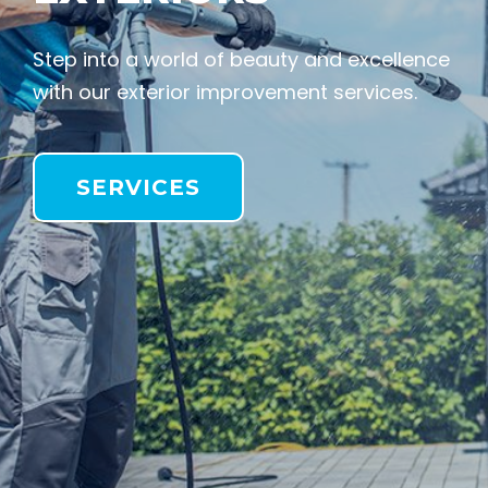
Step into a world of beauty and excellence
with our exterior improvement services.
SERVICES