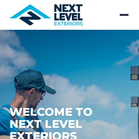
WELCOME TO
NEXT LEVEL
EXTERIORS